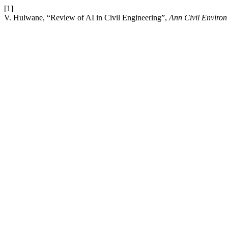
[1]
V. Hulwane, “Review of AI in Civil Engineering”,
Ann Civil Enviro