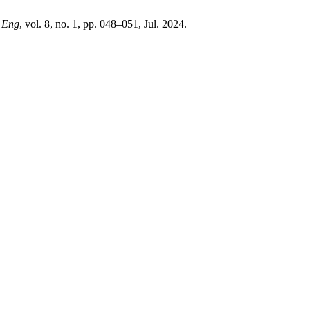
n Eng
, vol. 8, no. 1, pp. 048–051, Jul. 2024.