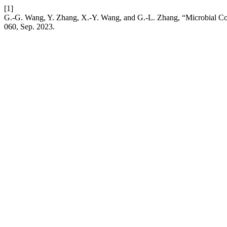
[1]
G.-G. Wang, Y. Zhang, X.-Y. Wang, and G.-L. Zhang, “Microbial Co
060, Sep. 2023.