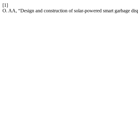
[1]
O. AA, “Design and construction of solar-powered smart garbage disp