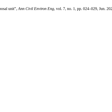
osal unit”,
Ann Civil Environ Eng
, vol. 7, no. 1, pp. 024–029, Jun. 20