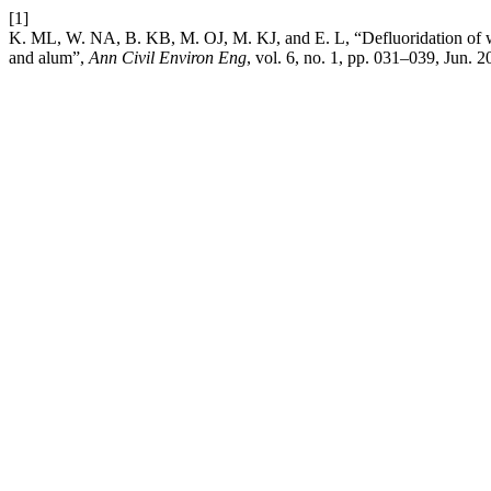
[1]
K. ML, W. NA, B. KB, M. OJ, M. KJ, and E. L, “Defluoridation of w
and alum”,
Ann Civil Environ Eng
, vol. 6, no. 1, pp. 031–039, Jun. 2