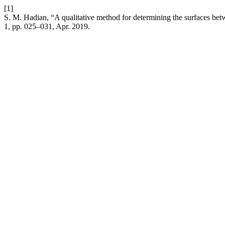
[1]
S. M. Hadian, “A qualitative method for determining the surfaces b
1, pp. 025–031, Apr. 2019.