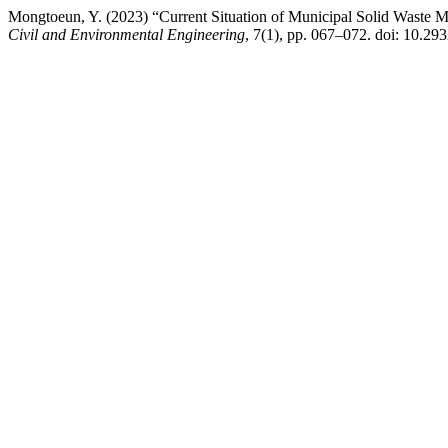
Mongtoeun, Y. (2023) “Current Situation of Municipal Solid Waste
Civil and Environmental Engineering
, 7(1), pp. 067–072. doi: 10.29