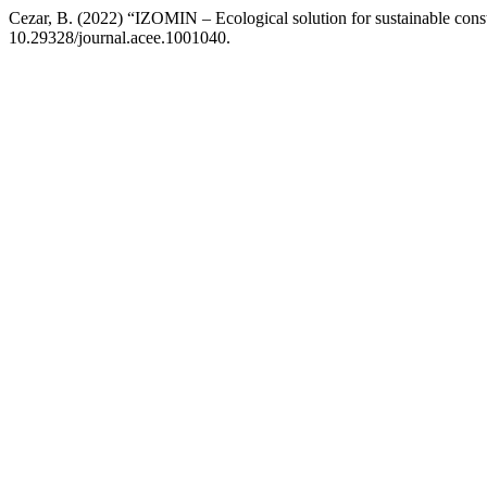
Cezar, B. (2022) “IZOMIN – Ecological solution for sustainable cons
10.29328/journal.acee.1001040.