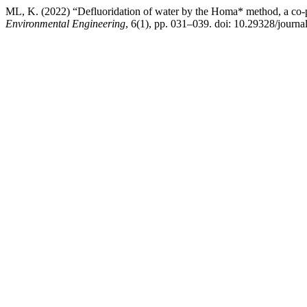
ML, K. (2022) “Defluoridation of water by the Homa* method, a co-p
Environmental Engineering
, 6(1), pp. 031–039. doi: 10.29328/journ