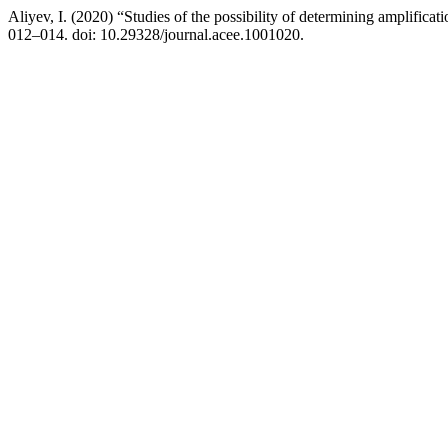
Aliyev, I. (2020) “Studies of the possibility of determining amplificat
012–014. doi: 10.29328/journal.acee.1001020.