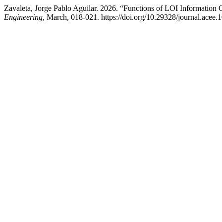
Zavaleta, Jorge Pablo Aguilar. 2026. “Functions of LOI Information
Engineering
, March, 018-021. https://doi.org/10.29328/journal.acee.