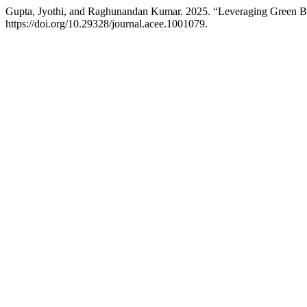
Gupta, Jyothi, and Raghunandan Kumar. 2025. “Leveraging Green Bui
https://doi.org/10.29328/journal.acee.1001079.