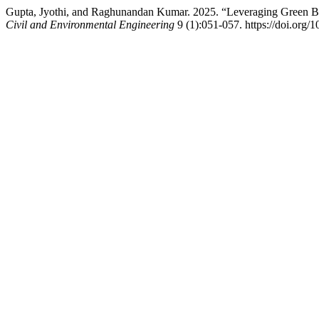
Gupta, Jyothi, and Raghunandan Kumar. 2025. “Leveraging Green Bui
Civil and Environmental Engineering
9 (1):051-057. https://doi.org/