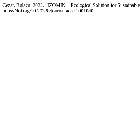
Cezar, Bulacu. 2022. “IZOMIN – Ecological Solution for Sustainable
https://doi.org/10.29328/journal.acee.1001040.