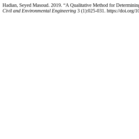
Hadian, Seyed Masoud. 2019. “A Qualitative Method for Determin
Civil and Environmental Engineering
3 (1):025-031. https://doi.org/