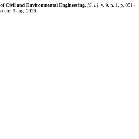
of Civil and Environmental Engineering
,
[S. l.]
, v. 9, n. 1, p. 051–
so em: 9 aug. 2026.