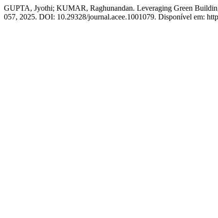
GUPTA, Jyothi; KUMAR, Raghunandan. Leveraging Green Building Te
057, 2025. DOI: 10.29328/journal.acee.1001079. Disponível em: http