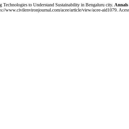
chnologies to Understand Sustainability in Bengaluru city.
Annals 
s://www.civilenvironjournal.com/acee/article/view/acee-aid1079. Aces