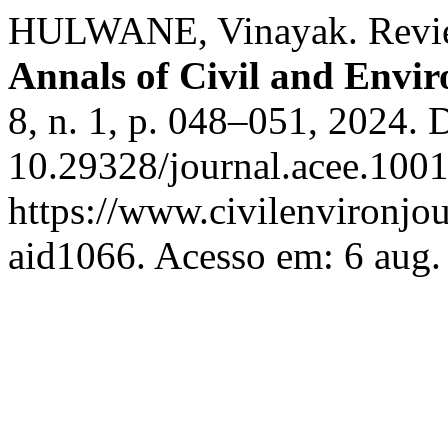
HULWANE, Vinayak. Review 
Annals of Civil and Envi
8, n. 1, p. 048–051, 2024. 
10.29328/journal.acee.100
https://www.civilenvironjou
aid1066. Acesso em: 6 aug.