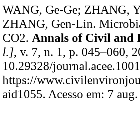
WANG, Ge-Ge; ZHANG, Yu
ZHANG, Gen-Lin. Microbial
CO2.
Annals of Civil and
l.]
, v. 7, n. 1, p. 045–060, 
10.29328/journal.acee.100
https://www.civilenvironjou
aid1055. Acesso em: 7 aug.