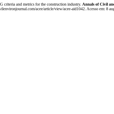
teria and metrics for the construction industry.
Annals of Civil a
ilenvironjournal.com/acee/article/view/acee-aid1042. Acesso em: 8 au