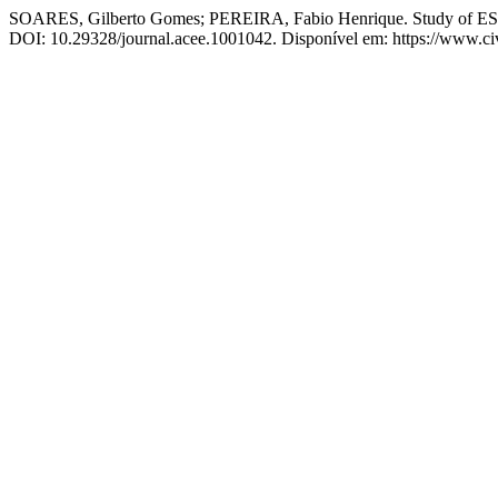
SOARES, Gilberto Gomes; PEREIRA, Fabio Henrique. Study of ESG cri
DOI: 10.29328/journal.acee.1001042. Disponível em: https://www.civ