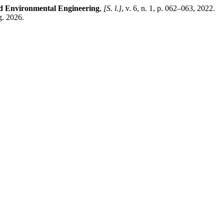
nd Environmental Engineering
,
[S. l.]
, v. 6, n. 1, p. 062–063, 2022.
g. 2026.