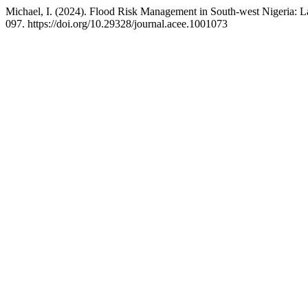
Michael, I. (2024). Flood Risk Management in South-west Nigeria: L
097. https://doi.org/10.29328/journal.acee.1001073