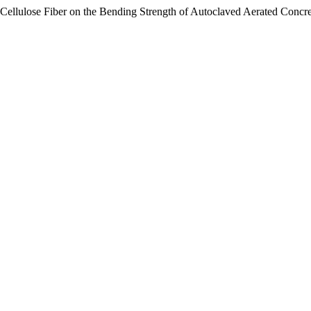
Cellulose Fiber on the Bending Strength of Autoclaved Aerated Concr