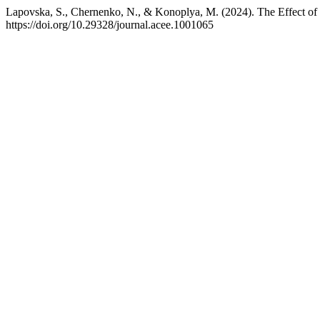
Lapovska, S., Chernenko, N., & Konoplya, M. (2024). The Effect of 
https://doi.org/10.29328/journal.acee.1001065