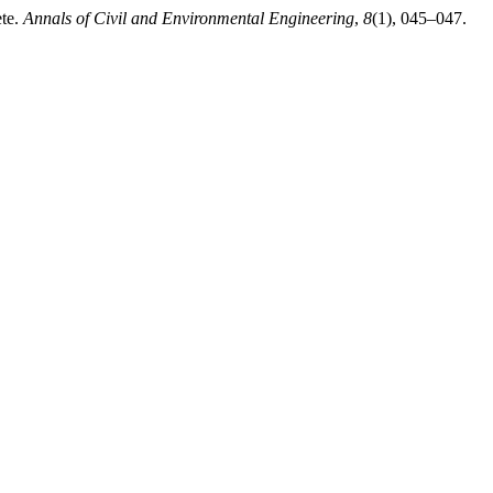
ete.
Annals of Civil and Environmental Engineering
,
8
(1), 045–047.