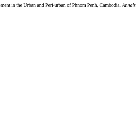
nagement in the Urban and Peri-urban of Phnom Penh, Cambodia.
Annals