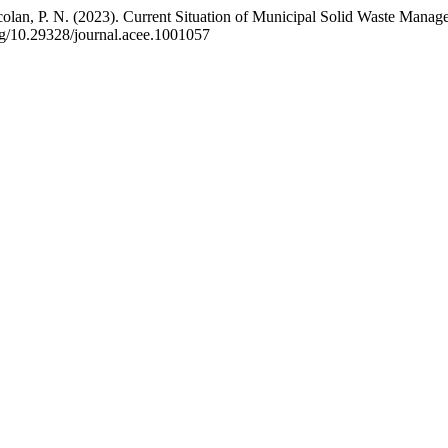
sicolan, P. N. (2023). Current Situation of Municipal Solid Waste Ma
org/10.29328/journal.acee.1001057