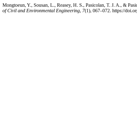
Mongtoeun, Y., Sousan, L., Reasey, H. S., Pasicolan, T. J. A., & Pa
of Civil and Environmental Engineering
,
7
(1), 067–072. https://doi.