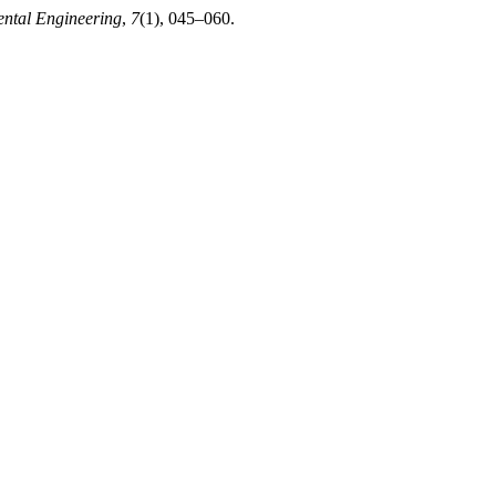
ental Engineering
,
7
(1), 045–060.