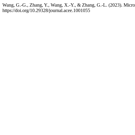
Wang, G.-G., Zhang, Y., Wang, X.-Y., & Zhang, G.-L. (2023). Micro
https://doi.org/10.29328/journal.acee.1001055