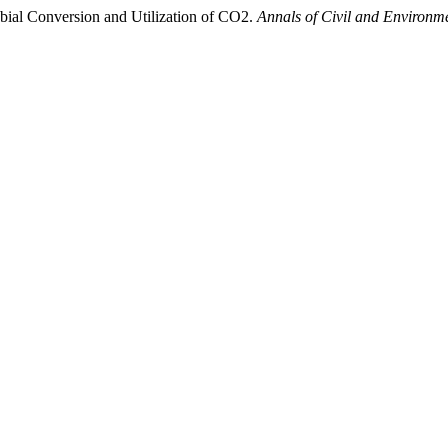
bial Conversion and Utilization of CO2.
Annals of Civil and Environm