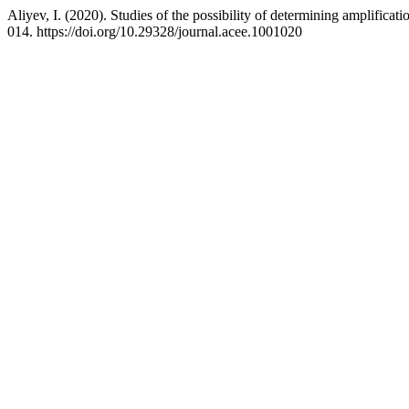
Aliyev, I. (2020). Studies of the possibility of determining amplificati
014. https://doi.org/10.29328/journal.acee.1001020