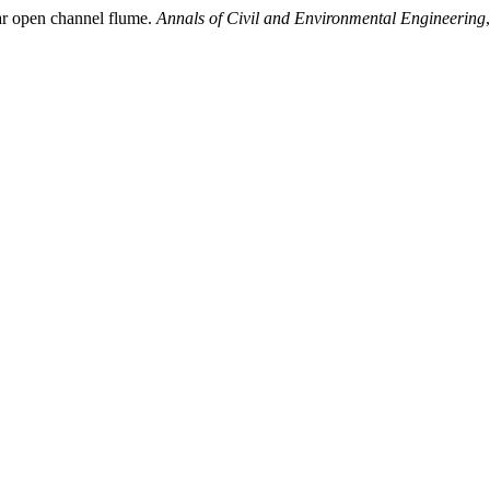
ar open channel flume.
Annals of Civil and Environmental Engineering