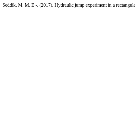
Seddik, M. M. E.-. (2017). Hydraulic jump experiment in a rectangul