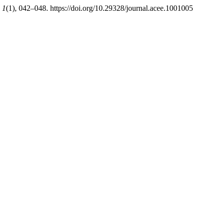
,
1
(1), 042–048. https://doi.org/10.29328/journal.acee.1001005