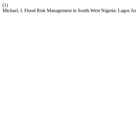
(1)
Michael, I. Flood Risk Management in South-West Nigeria: Lagos As