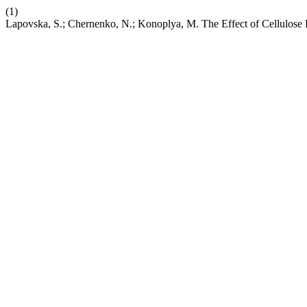
(1)
Lapovska, S.; Chernenko, N.; Konoplya, M. The Effect of Cellulose 