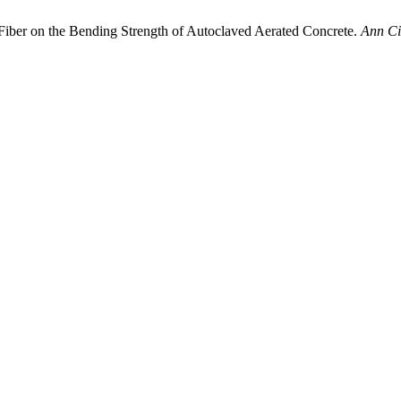
Fiber on the Bending Strength of Autoclaved Aerated Concrete.
Ann Ci