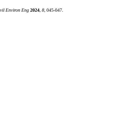
vil Environ Eng
2024
,
8
, 045-047.