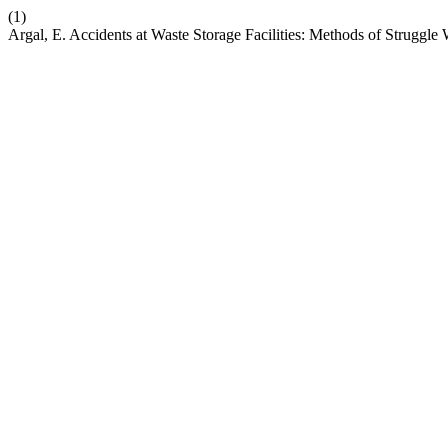
(1)
Argal, E. Accidents at Waste Storage Facilities: Methods of Struggl