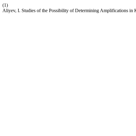
(1)
Aliyev, I. Studies of the Possibility of Determining Amplifications in