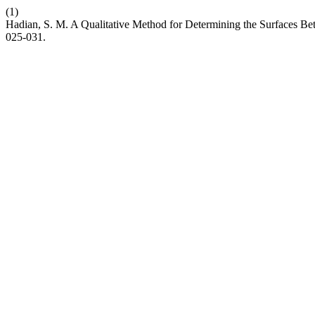
(1)
Hadian, S. M. A Qualitative Method for Determining the Surfaces
025-031.