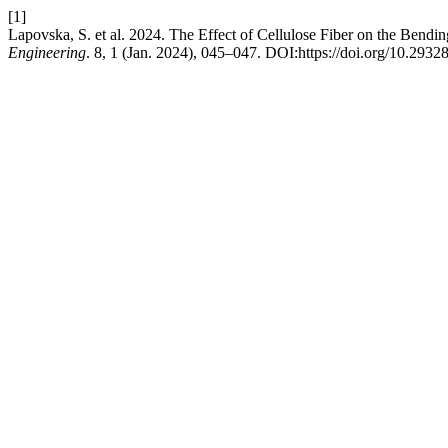
[1]
Lapovska, S. et al. 2024. The Effect of Cellulose Fiber on the Bendi
Engineering
. 8, 1 (Jan. 2024), 045–047. DOI:https://doi.org/10.2932