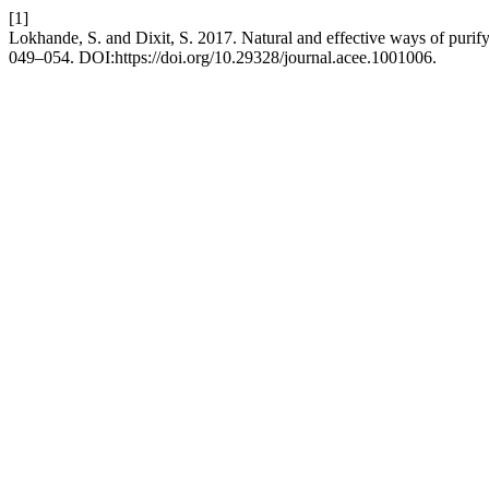
[1]
Lokhande, S. and Dixit, S. 2017. Natural and effective ways of purif
049–054. DOI:https://doi.org/10.29328/journal.acee.1001006.