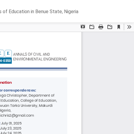
Do
D
s of Education in Benue State, Nigeria
P