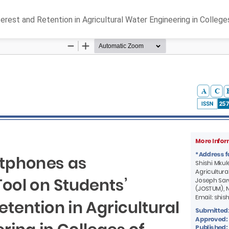
rest and Retention in Agricultural Water Engineering in College