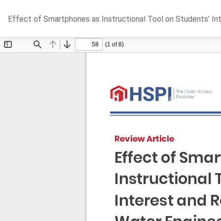
Return
Effect of Smartphones as Instructional Tool on Students’ Inte
to
Article
Details