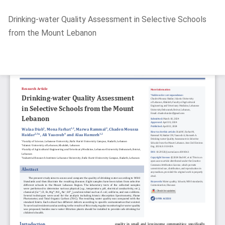
Return
Drinking-water Quality Assessment in Selective Schools
to
from the Mount Lebanon
Article
Details
Do
D
P