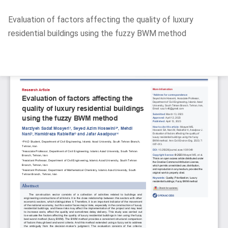
Return
Evaluation of factors affecting the quality of luxury
to
residential buildings using the fuzzy BWM method
Article
Details
Do
D
P