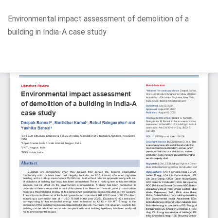
Return
Environmental impact assessment of demolition of a
to
building in India-A case study
Article
Details
Do
D
P