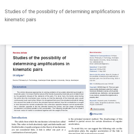
Return
Studies of the possibility of determining amplifications in
to
kinematic pairs
Article
Details
Do
D
P